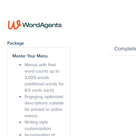
Summar
Package
Complet
Master Your Menu
Menus with final
Powered by Wayfro
word counts up to
2,000 words
(additional words for
8.9 cents each)
Engaging, optimized
descriptions suitable
for printed or online
menus
Writing style
customization
Incorporation of