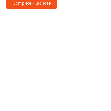
Complete Purchase