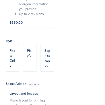
allergen information
you provide
Up to 2 revisions
$350.00
Style
Fac
Pla
Sop
ts
yful
hist
Onl
icat
y
ed
Select Add-on
Layout and Images
Menu layout for printing