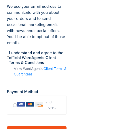
We use your email address to
communicate with you about
your orders and to send
occasional marketing emails
with news and special offers.
You'll be able to opt out of those
emails.
I understand and agree to the
official WordAgents Client
Terms & Conditions
View WordAgents
Client Terms &
Guarantees
Payment Method
and
more...