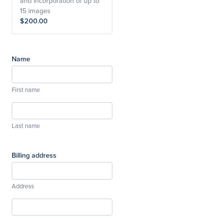
and incorporation of up to
15 images
$200.00
Name
First name
Last name
Billing address
Address