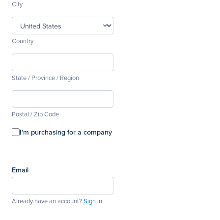
City
Country
State / Province / Region
Postal / Zip Code
I'm purchasing for a company
Email
Already have an account?
Sign in